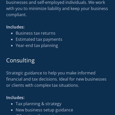
businesses and self-employed individuals. We work
with you to minimize liability and keep your business
compliant.
Includes:
Business tax returns
Estimated tax payments
Year-end tax planning
Consulting
Strategic guidance to help you make informed
financial and tax decisions. Ideal for new businesses
or clients with complex tax situations.
Includes:
Tax planning & strategy
New business setup guidance