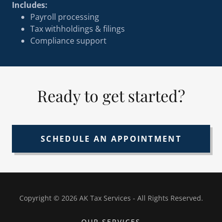
Includes:
Payroll processing
Tax withholdings & filings
Compliance support
Ready to get started?
SCHEDULE AN APPOINTMENT
Copyright © 2026 AK Tax Services - All Rights Reserved.
OUR SERVICES