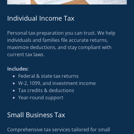
Individual Income Tax
Personal tax preparation you can trust. We help
individuals and families file accurate returns,
maximize deductions, and stay compliant with
current tax laws.
Includes:
Federal & state tax returns
W-2, 1099, and investment income
Tax credits & deductions
Year-round support
Small Business Tax
Comprehensive tax services tailored for small