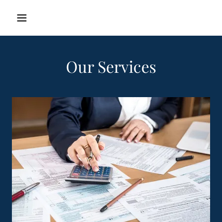
Our Services