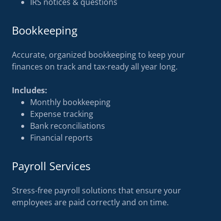
IRS notices & questions
Bookkeeping
Accurate, organized bookkeeping to keep your
finances on track and tax-ready all year long.
Includes:
Monthly bookkeeping
Expense tracking
Bank reconciliations
Financial reports
Payroll Services
Stress-free payroll solutions that ensure your
employees are paid correctly and on time.